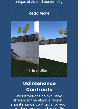
unique style and personality.
Read More
Maintenance
Contracts
We introduces an exclusive
offering in the Algarve region –
maintenance contracts for your
outdoor fences and walls. We