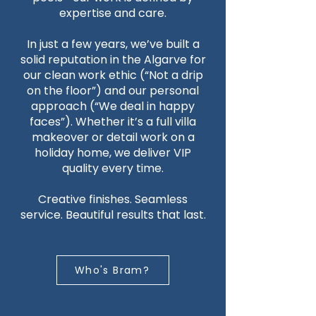
expertise and care.
In just a few years, we’ve built a
solid reputation in the Algarve for
our clean work ethic (“Not a drip
on the floor”) and our personal
approach (“We deal in happy
faces”). Whether it’s a full villa
makeover or detail work on a
holiday home, we deliver VIP
quality every time.
Creative finishes. Seamless
service. Beautiful results that last.
Who's Bram?