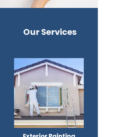
Our Services
Exterior Painting