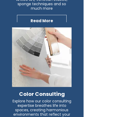
sponge techniques and so
much more
Read More
Color Consulting
Explore how our color consulting
expertise breathes life into
spaces, creating harmonious
environments that reflect your