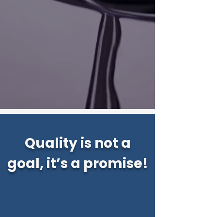
Quality is not a
goal, it’s a promise!