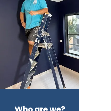
Who are we?