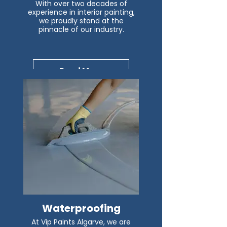
With over two decades of
experience in interior painting,
we proudly stand at the
pinnacle of our industry.
Read More
Waterproofing
At Vip Paints Algarve, we are