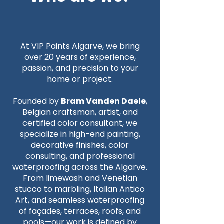
At VIP Paints Algarve, we bring
over 20 years of experience,
passion, and precision to your
home or project.
Founded by
Bram Vanden Daele
,
Belgian craftsman, artist, and
certified color consultant, we
specialize in high-end painting,
decorative finishes, color
consulting, and professional
waterproofing across the Algarve.
From limewash and Venetian
stucco to marbling, Italian Antico
Art, and seamless waterproofing
of façades, terraces, roofs, and
pools—our work is defined by