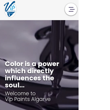
Color is a power
which directly
influences the
soul...
Welcome to
Vip Paints Algarve