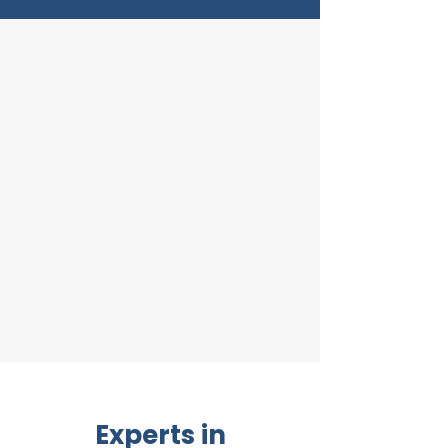
Experts in