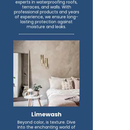
experts in waterproofing roofs,
terraces, and walls. With
professional products and years
of experience, we ensure long-
lasting protection against
moisture and leaks.
Read More
Limewash
Beyond color, is texture. Dive
into the enchanting world of