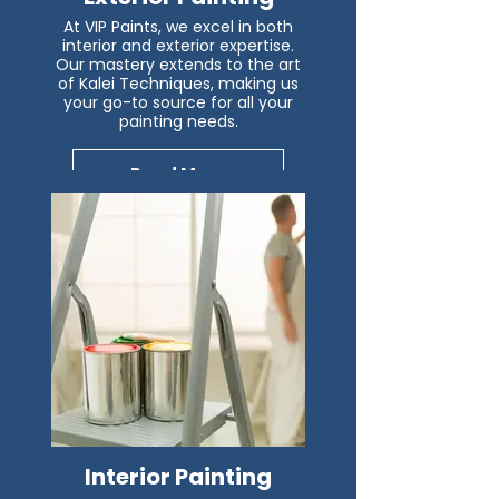
At VIP Paints, we excel in both
interior and exterior expertise.
Our mastery extends to the art
of Kalei Techniques, making us
your go-to source for all your
painting needs.
Read More
Interior Painting