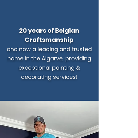
20 years of Belgian
Craftsmanship
and now a leading and trusted
name in the Algarve, providing
exceptional painting &
decorating services!