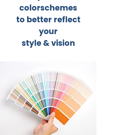
colorschemes
to better reflect
your
style & vision