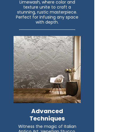
Limewash, where color and
texture unite to craft a
stunning, rustic masterpiece.
Perfect for infusing any space
with depth.
Read More
Advanced
Techniques
Witness the magic of Italian
Antico Art, Venetian Stucco,