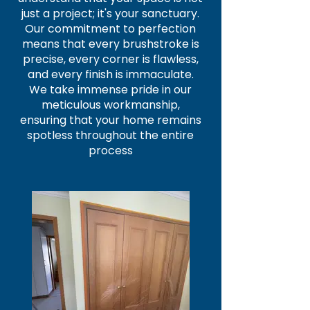
just a project; it's your sanctuary.
Our commitment to perfection
means that every brushstroke is
precise, every corner is flawless,
and every finish is immaculate.
We take immense pride in our
meticulous workmanship,
ensuring that your home remains
spotless throughout the entire
process