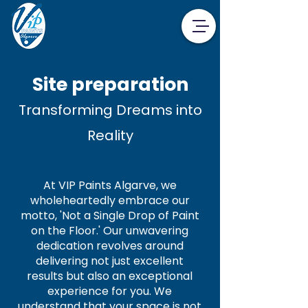
Site preparation
Transforming Dreams into
Reality
At VIP Paints Algarve, we
wholeheartedly embrace our
motto, 'Not a Single Drop of Paint
on the Floor.' Our unwavering
dedication revolves around
delivering not just excellent
results but also an exceptional
experience for you. We
understand that your space is not