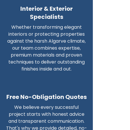
Interior & Exterior
Specialists
Whether transforming elegant
interiors or protecting properties
against the harsh Algarve climate,
our team combines expertise,
premium materials and proven
techniques to deliver outstanding
finishes inside and out.
Free No-Obligation Quotes
We believe every successful
project starts with honest advice
and transparent communication.
That's why we provide detailed, no-