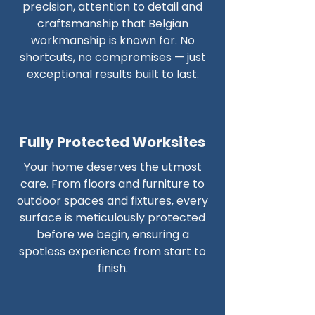
precision, attention to detail and
craftsmanship that Belgian
workmanship is known for. No
shortcuts, no compromises — just
exceptional results built to last.
Fully Protected Worksites
Your home deserves the utmost
care. From floors and furniture to
outdoor spaces and fixtures, every
surface is meticulously protected
before we begin, ensuring a
spotless experience from start to
finish.