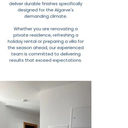
deliver durable finishes specifically
designed for the Algarve's
demanding climate.
Whether you are renovating a
private residence, refreshing a
holiday rental or preparing a villa for
the season ahead, our experienced
team is committed to delivering
results that exceed expectations.