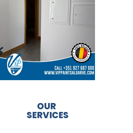
OUR
SERVICES