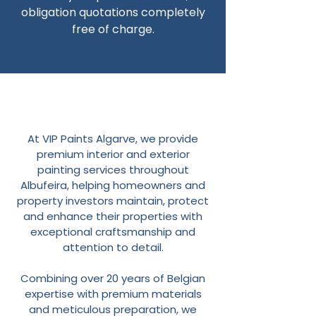
obligation quotations completely
free of charge.
At VIP Paints Algarve, we provide
premium interior and exterior
painting services throughout
Albufeira, helping homeowners and
property investors maintain, protect
and enhance their properties with
exceptional craftsmanship and
attention to detail.
Combining over 20 years of Belgian
expertise with premium materials
and meticulous preparation, we