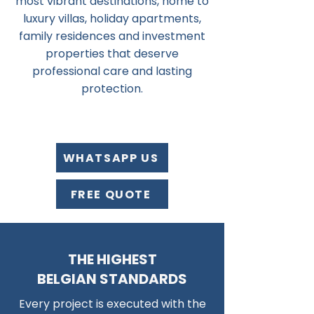
most vibrant destinations, home to
luxury villas, holiday apartments,
family residences and investment
properties that deserve
professional care and lasting
protection.
WHATSAPP US
FREE QUOTE
THE HIGHEST
BELGIAN STANDARDS
Every project is executed with the