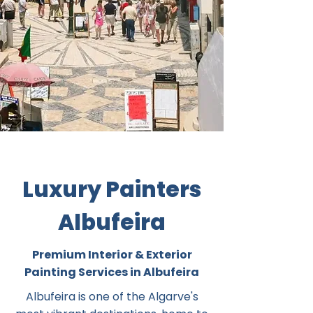
Luxury Painters
Albufeira
Premium Interior & Exterior
Painting Services in Albufeira
Albufeira is one of the Algarve's