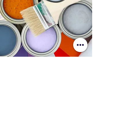
✔ Belgian Precision & Superior
Workmanship
✔ Comprehensive Protection of
Furniture, Floors & Surfaces
✔ Professional Moisture & Surface
Assessments
✔ Transparent Pricing & Honest Advice