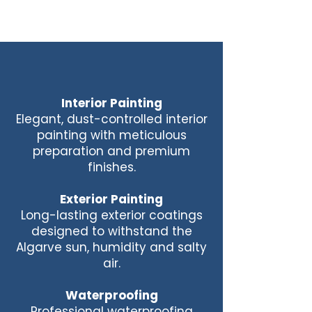
Interior Painting
Elegant, dust-controlled interior
painting with meticulous
preparation and premium
finishes.
Exterior Painting
Long-lasting exterior coatings
designed to withstand the
Algarve sun, humidity and salty
air.
Waterproofing
Professional waterproofing