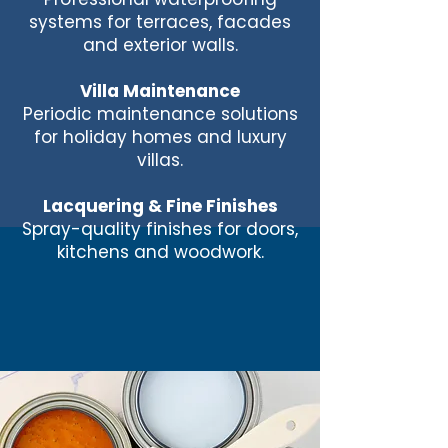
systems for terraces, facades
and exterior walls.
Villa Maintenance
Periodic maintenance solutions
for holiday homes and luxury
villas.
Lacquering & Fine Finishes
Spray-quality finishes for doors,
kitchens and woodwork.