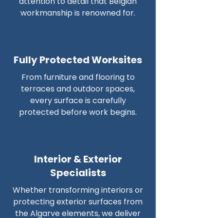
attention to detail that Belgian
workmanship is renowned for.
Fully Protected Worksites
From furniture and flooring to
terraces and outdoor spaces,
every surface is carefully
protected before work begins.
Interior & Exterior
Specialists
Whether transforming interiors or
protecting exterior surfaces from
the Algarve elements, we deliver