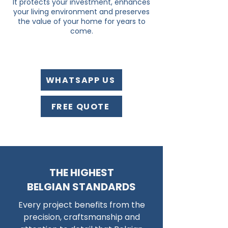
It protects your investment, enhances
your living environment and preserves
the value of your home for years to
come.
WHATSAPP US
FREE QUOTE
THE HIGHEST
BELGIAN STANDARDS
Every project benefits from the
precision, craftsmanship and