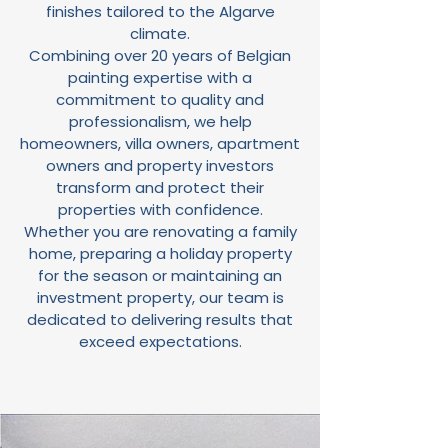
finishes tailored to the Algarve
climate.
Combining over 20 years of Belgian
painting expertise with a
commitment to quality and
professionalism, we help
homeowners, villa owners, apartment
owners and property investors
transform and protect their
properties with confidence.
Whether you are renovating a family
home, preparing a holiday property
for the season or maintaining an
investment property, our team is
dedicated to delivering results that
exceed expectations.