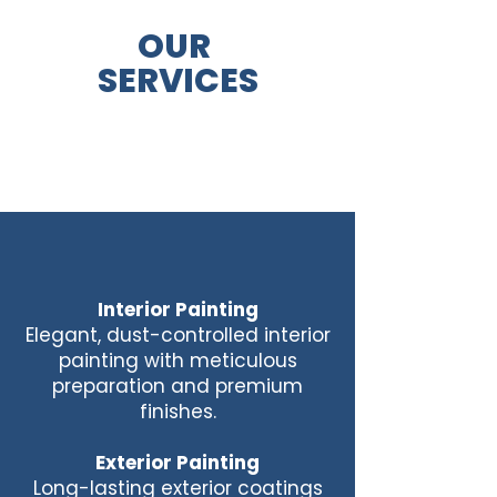
OUR
SERVICES
Interior Painting
Elegant, dust-controlled interior
painting with meticulous
preparation and premium
finishes.
Exterior Painting
Long-lasting exterior coatings