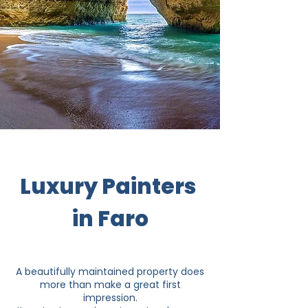
Luxury Painters
in Faro
A beautifully maintained property does
more than make a great first
impression.