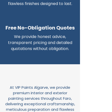
flawless finishes designed to last.
Free No-Obligation Quotes
We provide honest advice,
transparent pricing and detailed
quotations without obligation.
At VIP Paints Algarve, we provide
premium interior and exterior
painting services throughout Faro,
delivering exceptional craftsmanship,
meticulous preparation and flawless