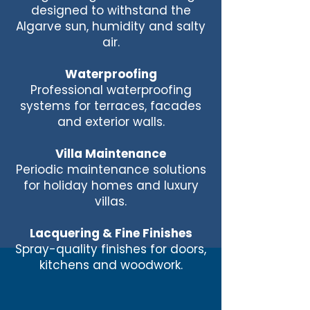
designed to withstand the
Algarve sun, humidity and salty
air.
Waterproofing
Professional waterproofing
systems for terraces, facades
and exterior walls.
Villa Maintenance
Periodic maintenance solutions
for holiday homes and luxury
villas.
Lacquering & Fine Finishes
Spray-quality finishes for doors,
kitchens and woodwork.